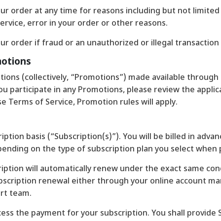
r order at any time for reasons including but not limited to
ervice, error in your order or other reasons.
ur order if fraud or an unauthorized or illegal transaction
motions
ions (collectively, “Promotions”) made available through 
 participate in any Promotions, please review the applicabl
se Terms of Service, Promotion rules will apply.
iption basis (“Subscription(s)”). You will be billed in adva
t depending on the type of subscription plan you select when
ription will automatically renew under the exact same condi
ubscription renewal either through your online account 
rt team.
ess the payment for your subscription. You shall provide