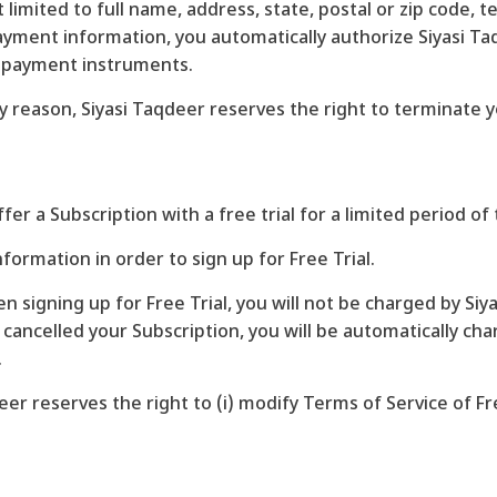
t limited to full name, address, state, postal or zip code
ment information, you automatically authorize Siyasi Taq
h payment instruments.
any reason, Siyasi Taqdeer reserves the right to terminate
ffer a Subscription with a free trial for a limited period of 
formation in order to sign up for Free Trial.
n signing up for Free Trial, you will not be charged by Siy
u cancelled your Subscription, you will be automatically ch
.
er reserves the right to (i) modify Terms of Service of Free 