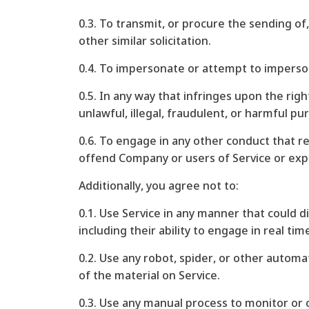
0.3. To transmit, or procure the sending of,
other similar solicitation.
0.4. To impersonate or attempt to imperso
0.5. In any way that infringes upon the righ
unlawful, illegal, fraudulent, or harmful pur
0.6. To engage in any other conduct that re
offend Company or users of Service or expo
Additionally, you agree not to:
0.1. Use Service in any manner that could d
including their ability to engage in real tim
0.2. Use any robot, spider, or other automa
of the material on Service.
0.3. Use any manual process to monitor or 