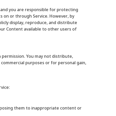
e and you are responsible for protecting
sts on or through Service. However, by
licly display, reproduce, and distribute
our Content available to other users of
h permission. You may not distribute,
or commercial purposes or for personal gain,
vice:
exposing them to inappropriate content or