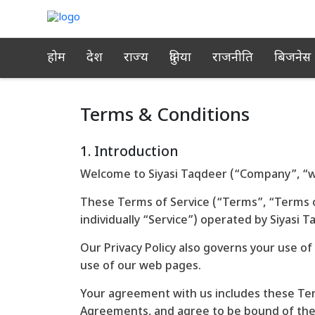
होम
देश
राज्य
दुनिया
राजनीति
बिजनेस
Terms & Conditions
1. Introduction
Welcome to Siyasi Taqdeer (“Company”, “we
These Terms of Service (“Terms”, “Terms o
individually “Service”) operated by Siyasi T
Our Privacy Policy also governs your use of
use of our web pages.
Your agreement with us includes these Te
Agreements, and agree to be bound of th