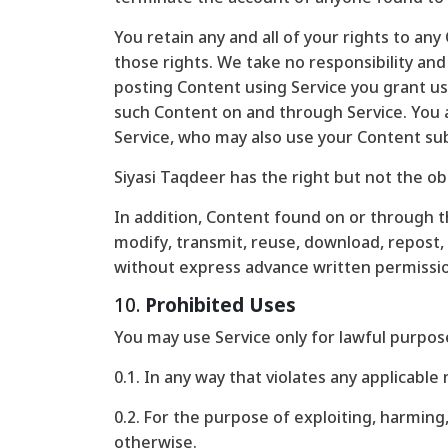
You retain any and all of your rights to an
those rights. We take no responsibility and
posting Content using Service you grant us 
such Content on and through Service. You ag
Service, who may also use your Content su
Siyasi Taqdeer has the right but not the ob
In addition, Content found on or through th
modify, transmit, reuse, download, repost, 
without express advance written permissi
10.
Prohibited Uses
You may use Service only for lawful purpos
0.1. In any way that violates any applicable 
0.2. For the purpose of exploiting, harmin
otherwise.