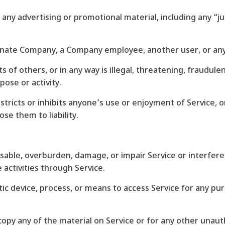
 any advertising or promotional material, including any “ju
nate Company, a Company employee, another user, or any 
ts of others, or in any way is illegal, threatening, fraudule
pose or activity.
stricts or inhibits anyone’s use or enjoyment of Service,
se them to liability.
isable, overburden, damage, or impair Service or interfere
e activities through Service.
tic device, process, or means to access Service for any pu
copy any of the material on Service or for any other unau