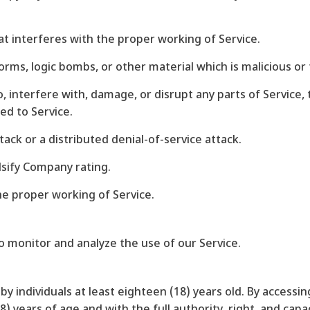
hat interferes with the proper working of Service.
worms, logic bombs, or other material which is malicious or
, interfere with, damage, or disrupt any parts of Service, 
ed to Service.
ttack or a distributed denial-of-service attack.
lsify Company rating.
he proper working of Service.
o monitor and analyze the use of our Service.
by individuals at least eighteen (18) years old. By accessi