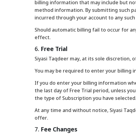
billing information that may include but no
method information. By submitting such pay
incurred through your account to any suc
Should automatic billing fail to occur for 
effect.
6.
Free Trial
Siyasi Taqdeer may, at its sole discretion, o
You may be required to enter your billing in
If you do enter your billing information whe
the last day of Free Trial period, unless yo
the type of Subscription you have selected
At any time and without notice, Siyasi Taqde
offer.
7.
Fee Changes