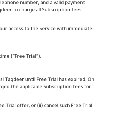
, telephone number, and a valid payment
deer to charge all Subscription fees
 your access to the Service with immediate
time (“Free Trial”).
asi Taqdeer until Free Trial has expired. On
arged the applicable Subscription fees for
Trial offer, or (ii) cancel such Free Trial