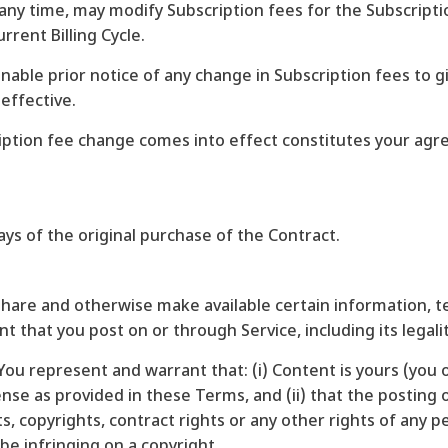
at any time, may modify Subscription fees for the Subscript
rent Billing Cycle.
onable prior notice of any change in Subscription fees to 
effective.
ription fee change comes into effect constitutes your ag
ys of the original purchase of the Contract.
 share and otherwise make available certain information, te
 that you post on or through Service, including its legality
ou represent and warrant that: (i) Content is yours (you o
cense as provided in these Terms, and (ii) that the postin
hts, copyrights, contract rights or any other rights of any 
e infringing on a copyright.