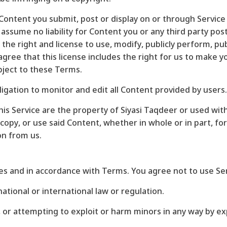
y Content you submit, post or display on or through Servic
 assume no liability for Content you or any third party po
the right and license to use, modify, publicly perform, pub
ree that this license includes the right for us to make y
bject to these Terms.
ligation to monitor and edit all Content provided by users.
is Service are the property of Siyasi Taqdeer or used wit
copy, or use said Content, whether in whole or in part, f
on from us.
es and in accordance with Terms. You agree not to use Ser
national or international law or regulation.
g, or attempting to exploit or harm minors in any way by 