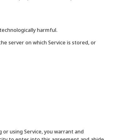
 technologically harmful.
the server on which Service is stored, or
ng or using Service, you warrant and