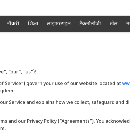
नौकरी
शिक्षा
लाइफस्टाइल
टैकनोलॉजी
खेल
म
”, “our”, “us”)!
f Service”) govern your use of our website located at
www
aqdeer.
 our Service and explains how we collect, safeguard and d
rms and our Privacy Policy (“Agreements”). You acknowle
em.