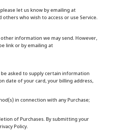
 please let us know by emailing at
nd others who wish to access or use Service.
nd other information we may send. However,
e link or by emailing at
 be asked to supply certain information
n date of your card, your billing address,
thod(s) in connection with any Purchase;
letion of Purchases. By submitting your
ivacy Policy.