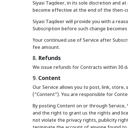
Siyasi Taqdeer, in its sole discretion and 
become effective at the end of the then-cur
Siyasi Taqdeer will provide you with a reas
Subscription before such change becomes 
Your continued use of Service after Subsc
fee amount.
8.
Refunds
We issue refunds for Contracts within 30 da
9.
Content
Our Service allows you to post, link, store,
(“Content”). You are responsible for Content
By posting Content on or through Service, Y
and the right to grant us the rights and li
not violate the privacy rights, publicity rig
terminate the account of anyone found to b