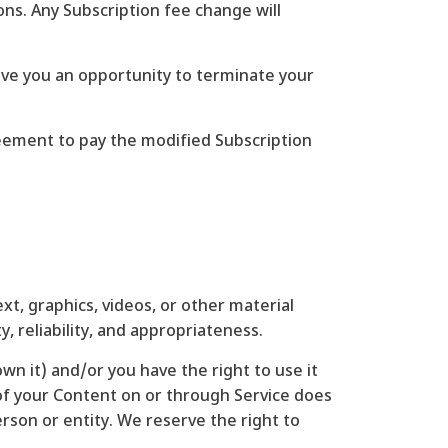
ions. Any Subscription fee change will
give you an opportunity to terminate your
reement to pay the modified Subscription
xt, graphics, videos, or other material
, reliability, and appropriateness.
wn it) and/or you have the right to use it
g of your Content on or through Service does
person or entity. We reserve the right to