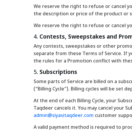
We reserve the right to refuse or cancel you
the description or price of the product or s
We reserve the right to refuse or cancel yo
4.
Contests, Sweepstakes and Pro
Any contests, sweepstakes or other promot
separate from these Terms of Service. If you
the rules for a Promotion conflict with the
5.
Subscriptions
Some parts of Service are billed on a subscr
(“Billing Cycle”). Billing cycles will be se
At the end of each Billing Cycle, your Subsc
Taqdeer cancels it. You may cancel your S
admin@siyasitaqdeer.com
customer suppo
A valid payment method is required to proc