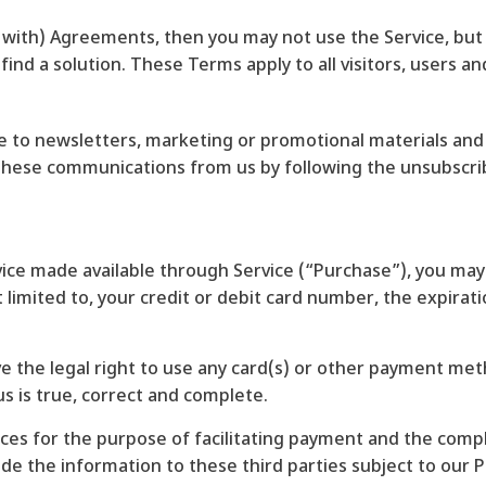
 with) Agreements, then you may not use the Service, but
find a solution. These Terms apply to all visitors, users a
ibe to newsletters, marketing or promotional materials a
f these communications from us by following the unsubscrib
vice made available through Service (“Purchase”), you may
limited to, your credit or debit card number, the expiratio
ve the legal right to use any card(s) or other payment me
us is true, correct and complete.
ces for the purpose of facilitating payment and the comp
de the information to these third parties subject to our Pr