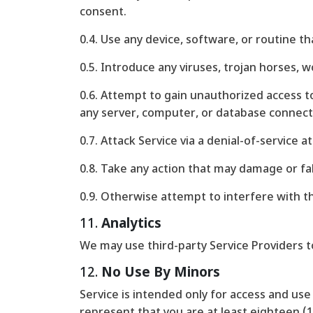
consent.
0.4. Use any device, software, or routine t
0.5. Introduce any viruses, trojan horses, 
0.6. Attempt to gain unauthorized access to
any server, computer, or database connect
0.7. Attack Service via a denial-of-service a
0.8. Take any action that may damage or fa
0.9. Otherwise attempt to interfere with t
11.
Analytics
We may use third-party Service Providers t
12.
No Use By Minors
Service is intended only for access and use 