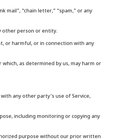
nk mail”, “chain letter,” “spam,” or any
other person or entity.
nt, or harmful, or in connection with any
 or which, as determined by us, may harm or
 with any other party’s use of Service,
rpose, including monitoring or copying any
thorized purpose without our prior written