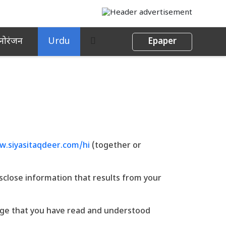
नोरंजन
Urdu
Epaper
.siyasitaqdeer.com/hi
(together or
isclose information that results from your
dge that you have read and understood