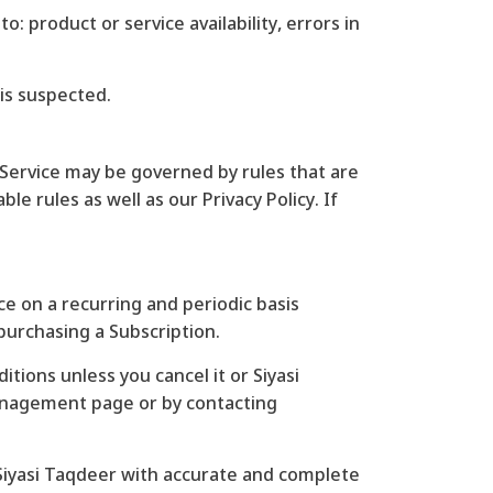
: product or service availability, errors in
 is suspected.
Service may be governed by rules that are
e rules as well as our Privacy Policy. If
nce on a recurring and periodic basis
 purchasing a Subscription.
tions unless you cancel it or Siyasi
management page or by contacting
 Siyasi Taqdeer with accurate and complete