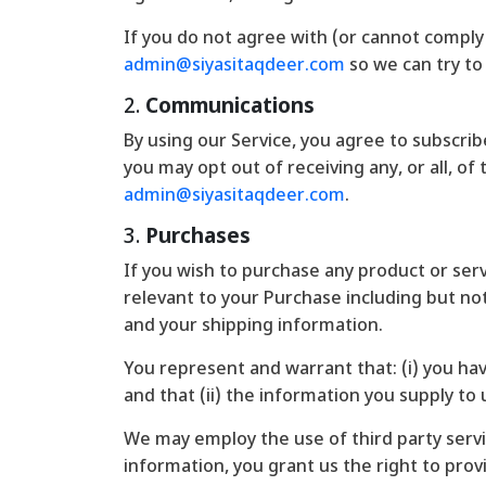
If you do not agree with (or cannot comply
admin@siyasitaqdeer.com
so we can try to 
2.
Communications
By using our Service, you agree to subscr
you may opt out of receiving any, or all, o
admin@siyasitaqdeer.com
.
3.
Purchases
If you wish to purchase any product or ser
relevant to your Purchase including but not 
and your shipping information.
You represent and warrant that: (i) you ha
and that (ii) the information you supply to 
We may employ the use of third party servi
information, you grant us the right to provi